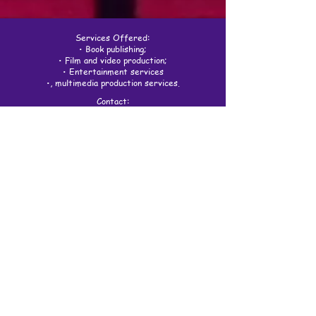
Services Offered:
• Book publishing;
• Film and video production;
• Entertainment services
•, multimedia production services.
Contact:
spiritivitystudios@gmail.com
(805) 722-5475
5683 Stinson Way #101
Goleta, CA 93117
Spiritivity Studios logo design by
Muganga Samuel