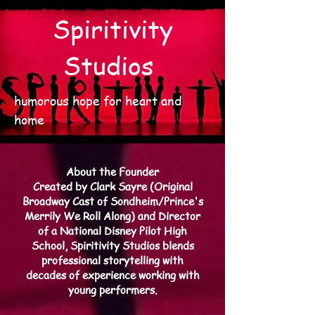
Spiritivity
Studios
humorous hope for heart and
home
About the Founder
Created by Clark Sayre (Original
Broadway Cast of Sondheim/Prince's
Merrily We Roll Along) and Director
of a National Disney Pilot High
School, Spiritivity Studios blends
professional storytelling with
decades of experience working with
young performers.