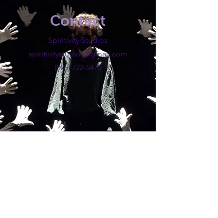
Contact
Spiritivity Studios
spiritivitystudios@gmail.com
(805) 722-5475