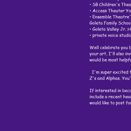
• SB Children's T
• Access Theater
• Ensemble Theatre
Goleta Famil
• Goleta Vall
• private voice stud
Well celebrate you by
your art. I'll also i
would be most helpfu
I'm super excited to
Z's and Alphas. You'
If interested in bec
include a recent head
would like to post f