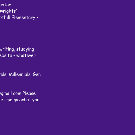
eater
rights'
hill Elementary •
writing, studying
website - whatever
ls: Millennials, Gen
@gmail.com
Please
, let me me what you