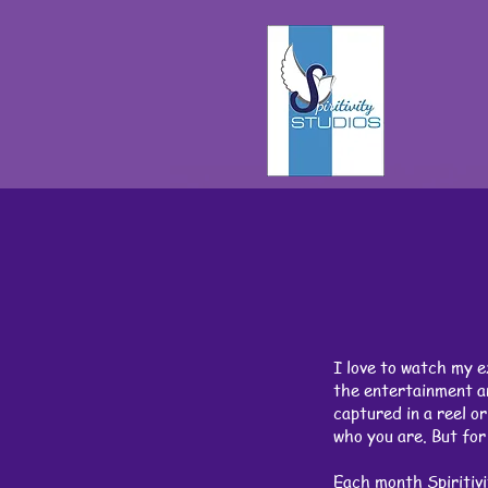
I love to watch my e
the entertainment an
captured in a reel o
who you are. But for 
Each month Spiritivi