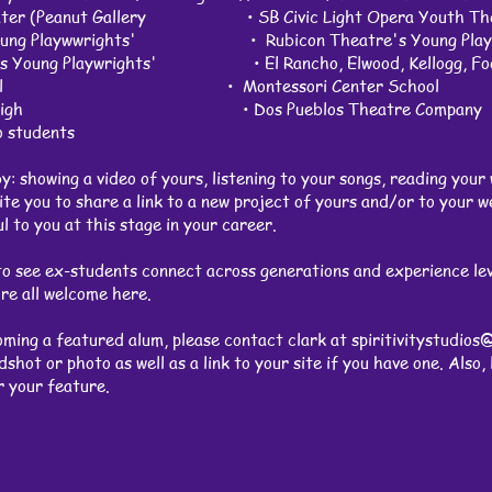
heater (Peanut Gallery • SB Civic Light Opera Youth Th
 Young Playwwrights' • Rubicon Theatre's Young Playw
's Young Playwrights' • El Rancho, Elwood, Kellogg, Foot
y School • Montessori Center School
ey Jr. High • Dos Pueblos Theatre Company
io students
: showing a video of yours, listening to your songs, reading your 
nvite you to share a link to a new project of yours and/or to your 
l to you at this stage in your career.
 see ex-students connect across generations and experience leve
re all welcome here.
oming a featured alum, please contact clark at
spiritivitystudios
shot or photo as well as a link to your site if you have one. Also
or your feature.