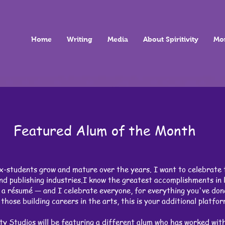
Home
Writing
Media
About Spiritivity
Mo
Featured Alum of the Month
x-students grow and mature over the years. I want to celebrate 
d publishing industries.I know the greatest accomplishments in l
r a résumé — and I celebrate everyone, for everything you've don
those building careers in the arts, this is your additional platfo
ty Studios will be featuring a different alum who has worked with