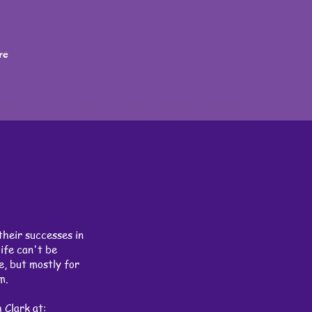
re
their successes in
ife can't be
e, but mostly for
rm.
 Clark at: