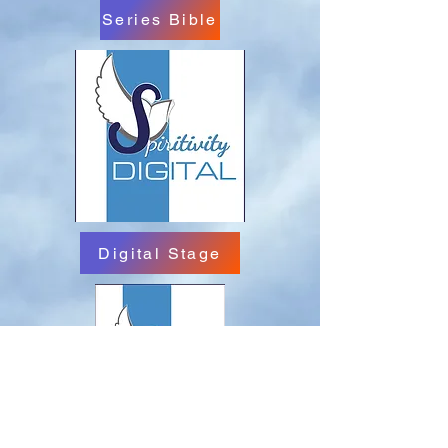
Series Bible
Digital Stage