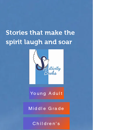
Stories that make the
spirit laugh and soar
Young Adult
Middle Grade
Children's