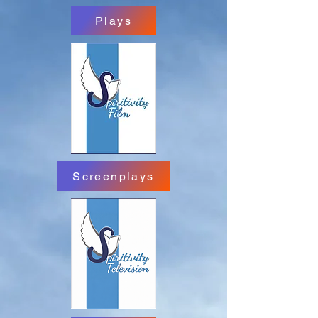
Plays
Screenplays